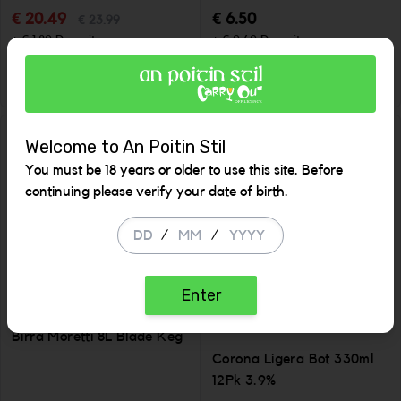
€ 20.49
€ 6.50
€ 23.99
+ € 1.80 Deposit
+ € 0.60 Deposit
ADD
ADD
Increase the quantity to be added
Incr
Welcome to An Poitin Stil
SALE
SALE
You must be 18 years or older to use this site. Before
continuing please verify your date of birth.
/
/
Enter
Birra Moretti 8L Blade Keg
Corona Ligera Bot 330ml
12Pk 3.9%