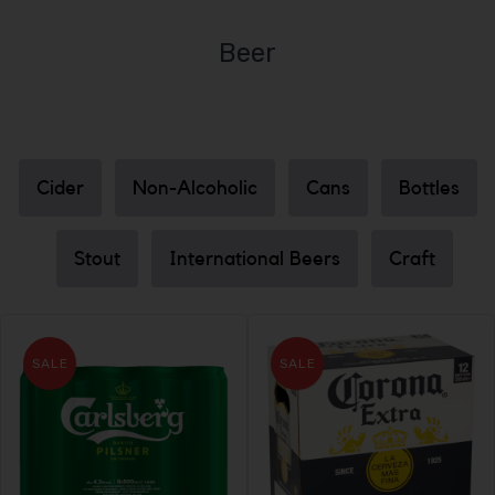
Beer
Cider
Non-Alcoholic
Cans
Bottles
Stout
International Beers
Craft
SALE
SALE