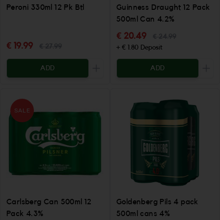
Peroni 330ml 12 Pk Btl
Guinness Draught 12 Pack
500ml Can 4.2%
€ 20.49
€ 24.99
€ 19.99
€ 27.99
+ € 1.80 Deposit
ADD
ADD
Increase the quantity to be added
Incr
SALE
Carlsberg Can 500ml 12
Goldenberg Pils 4 pack
Pack 4.3%
500ml cans 4%