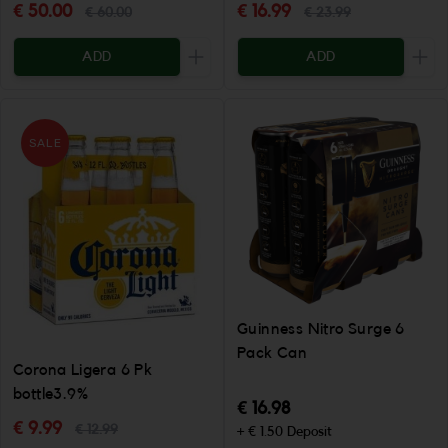
€ 50.00
€ 16.99
€ 60.00
€ 23.99
ADD
ADD
Increase the quantity to be added
Incr
SALE
Guinness Nitro Surge 6
Pack Can
Corona Ligera 6 Pk
bottle3.9%
€ 16.98
€ 9.99
€ 12.99
+ € 1.50 Deposit