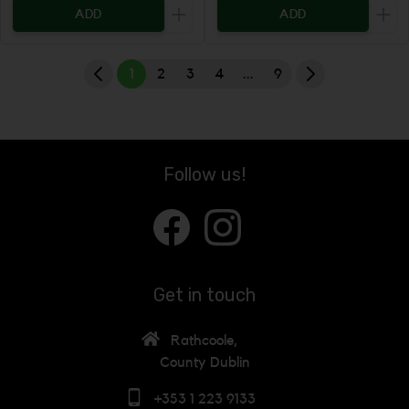
ADD
ADD
Increase the quantity to be added
Incr
1
2
3
4
...
9
Follow us!
Get in touch
Rathcoole,
County Dublin
+353 1 223 9133