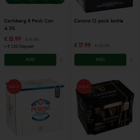
Carlsberg 8 Pack Can
Corona 12 pack bottle
4.3%
€ 15.99
€ 16.48
€ 17.99
€ 22.99
+ € 1.20 Deposit
ADD
ADD
Increase the quantity to be added
Incr
SALE
SALE