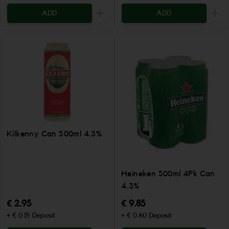
ADD
ADD
Increase the quantity to be added
Incr
Kilkenny Can 500ml 4.3%
Heineken 500ml 4Pk Can
4.3%
€ 2.95
€ 9.85
+ € 0.15 Deposit
+ € 0.60 Deposit