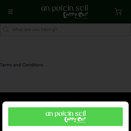
Terms and Conditions
Follow us!