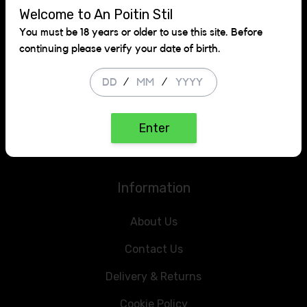
Welcome to An Poitin Stil
Get in touch
You must be 18 years or older to use this site. Before
continuing please verify your date of birth.
Rathcoole,
County Dublin
/
/
+353 1 223 9133
Enter
info@anpoitinstilofflicence.ie
Information
About Us
Contact Us
Delivery & Returns
Cookie Policy