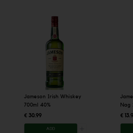
Jameson Irish Whiskey
Jame
700ml 40%
Nag 
€ 30.99
€ 13.
ADD