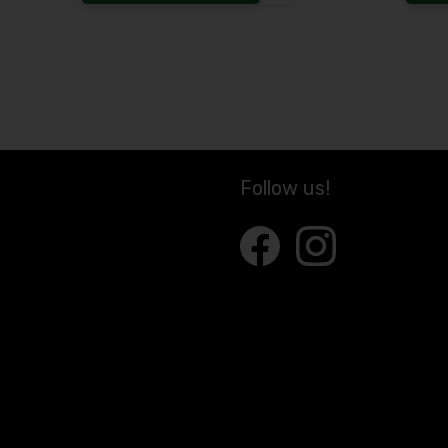
Increase the quantity to
Follow us!