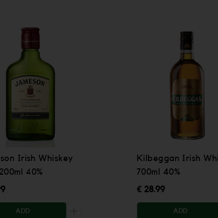
son Irish Whiskey
Kilbeggan Irish Wh
200ml 40%
700ml 40%
99
€ 28.99
ADD
ADD