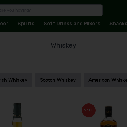
eer
Spirits
Soft Drinks and Mixers
Snack
Whiskey
rish Whiskey
Scotch Whiskey
American Whisk
SALE