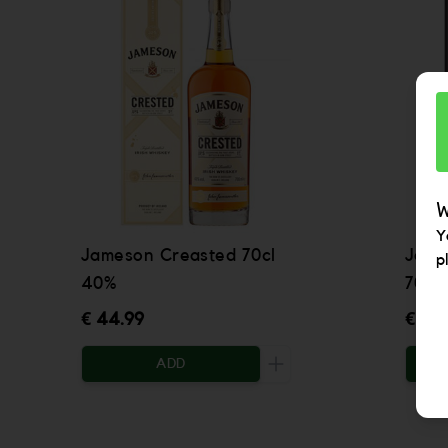
W
Y
Jameson Creasted 70cl
Jame
p
40%
70cl
€ 44.99
€ 57.
ADD
Increase the quantity to