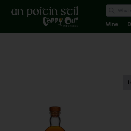
Wine
B
I