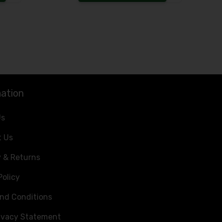
Increase the quantity to be added
Increase the 
ation
Us
t Us
y & Returns
Policy
nd Conditions
ivacy Statement