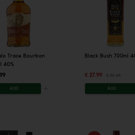
alo Trace Bourbon
Black Bush 700ml 
l 40%
.99
€ 27.99
€ 35.49
ADD
ADD
 be added
Increase the quantity to be added