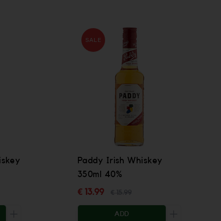
SALE
iskey
Paddy Irish Whiskey
350ml 40%
€ 13.99
€ 15.99
ADD