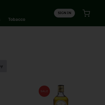
SIGN IN
s
Tobacco
ey
SALE