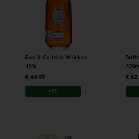
Roe & Co Irish Whiskey
Buff
45%
700m
€ 44.99
€ 42
ADD
Increase the quantity to