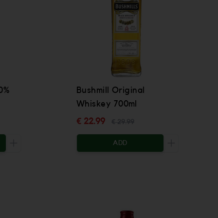
40%
Bushmill Original
Whiskey 700ml
€ 22.99
€ 29.99
ADD
Increase the quantity to be added
Increase the 