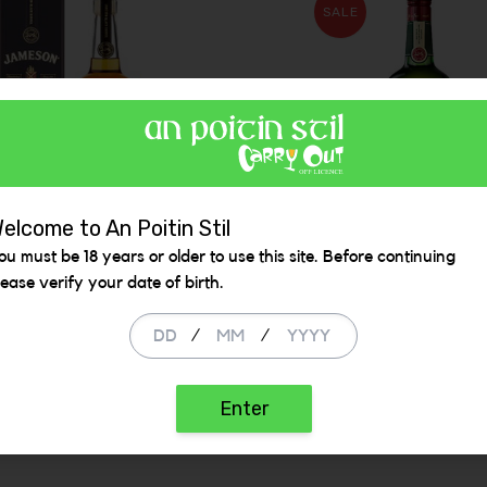
SALE
elcome to An Poitin Stil
ou must be 18 years or older to use this site. Before continuing
son Black Barrel
Jameson Irish Whis
lease verify your date of birth.
1L 40%
/
/
99
€ 39.99
€ 45.50
ADD
ADD
Enter
 be added
Increase the quantity to be added