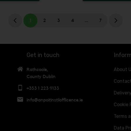
 be added
Increase the quantity to be added
1
2
3
4
...
7
Get in touch
Inform
About 
Rathcoole,
County Dublin
Contac
+353 1 223 9133
Deliver
info@anpoitinstilofflicence.ie
Cookie 
Terms a
Data Pr