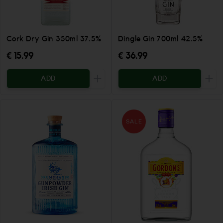
Cork Dry Gin 350ml 37.5%
Dingle Gin 700ml 42.5%
€ 15.99
€ 36.99
ADD
ADD
Increase the quantity to be added
Incr
SALE