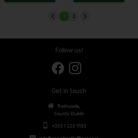
Increase the quantity to be added
Incr
1
2
Follow us!
Get in touch
Rathcoole,
County Dublin
+353 1 223 9133