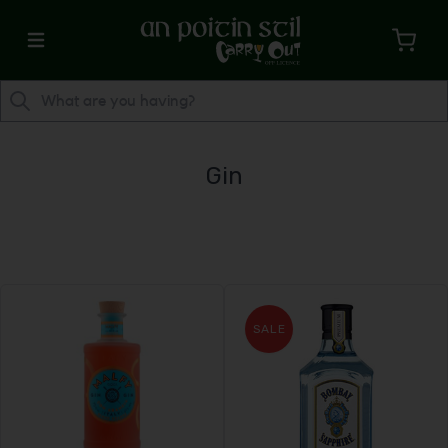
Gin
SALE