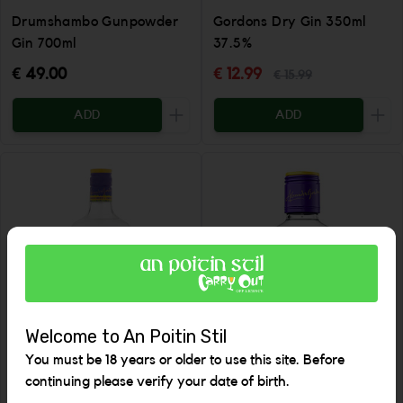
Drumshambo Gunpowder
Gordons Dry Gin 350ml
Gin 700ml
37.5%
€ 49.00
€ 12.99
€ 15.99
ADD
ADD
Increase the quantity to be added
Incr
Welcome to An Poitin Stil
You must be 18 years or older to use this site. Before
continuing please verify your date of birth.
Gordon's Dry Gin 700ml
Gordons Gin 200ml 37.5%