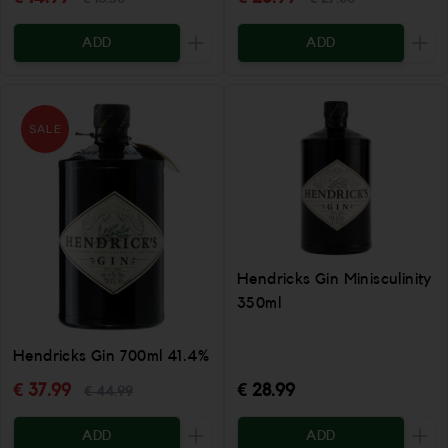
ADD
ADD
Increase the quantity to be added
Incr
SALE
Hendricks Gin Minisculinity
350ml
Hendricks Gin 700ml 41.4%
€ 37.99
€ 28.99
€ 44.99
ADD
ADD