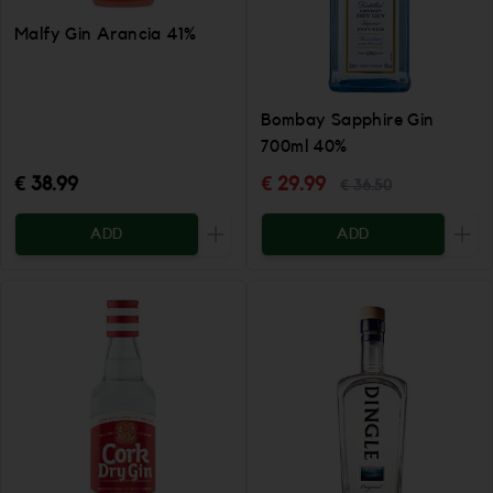
Malfy Gin Arancia 41%
Bombay Sapphire Gin
700ml 40%
€ 38.99
€ 29.99
€ 36.50
ADD
ADD
Increase the quantity to be added
Incr