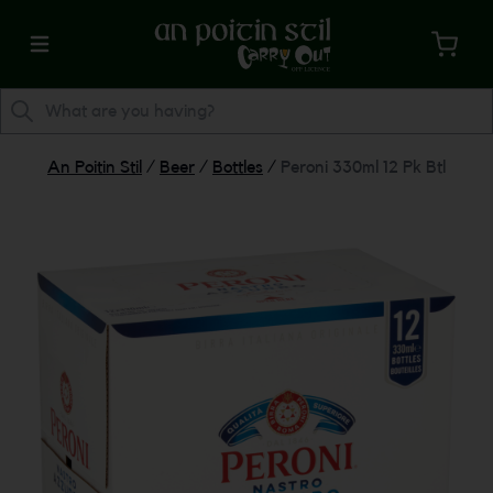
An Poitin Stil
/
Beer
/
Bottles
/
Peroni 330ml 12 Pk Btl