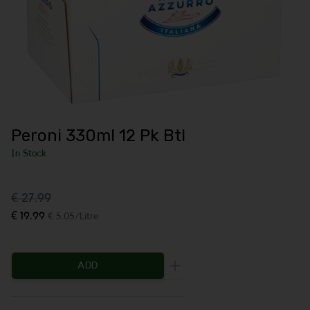
Peroni 330ml 12 Pk Btl
In Stock
€ 27.99
€ 19.99
€ 5.05/Litre
ADD
Increase the quantity to be