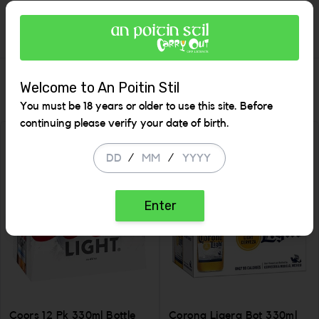
Description
Similar Items
Welcome to An Poitin Stil
You must be 18 years or older to use this site. Before
continuing please verify your date of birth.
SALE
/
/
Enter
Coors 12 Pk 330ml Bottle
Corona Ligera Bot 330ml