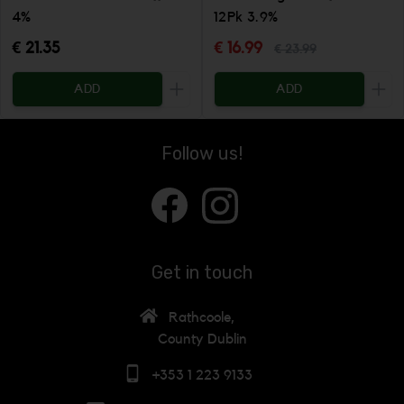
4%
12Pk 3.9%
€ 21.35
€ 16.99
€ 23.99
ADD
ADD
Increase the quantity to be added
Incr
Follow us!
Get in touch
Rathcoole,
County Dublin
+353 1 223 9133