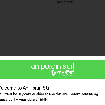
Description
Similar Items
elcome to An Poitin Stil
ou must be 18 years or older to use this site. Before continuing
lease verify your date of birth.