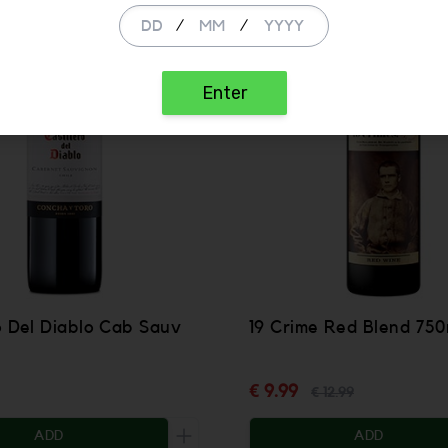
SALE
/
/
Enter
o Del Diablo Cab Sauv
19 Crime Red Blend 750
€ 9.99
€ 12.99
ADD
ADD