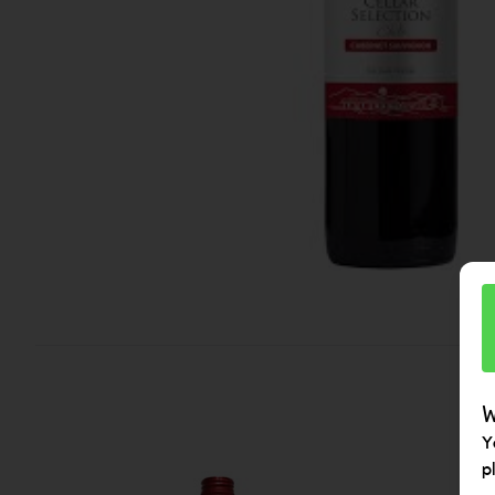
W
Y
p