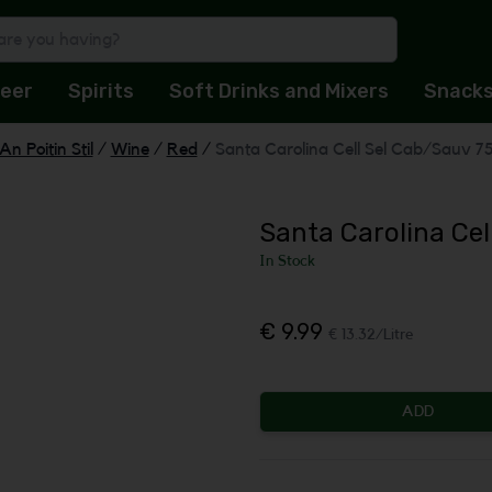
eer
Spirits
Soft Drinks and Mixers
Snack
An Poitin Stil
/
Wine
/
Red
/
Santa Carolina Cell Sel Cab/Sauv 7
Santa Carolina Cel
In Stock
€ 9.99
€ 13.32/Litre
ADD