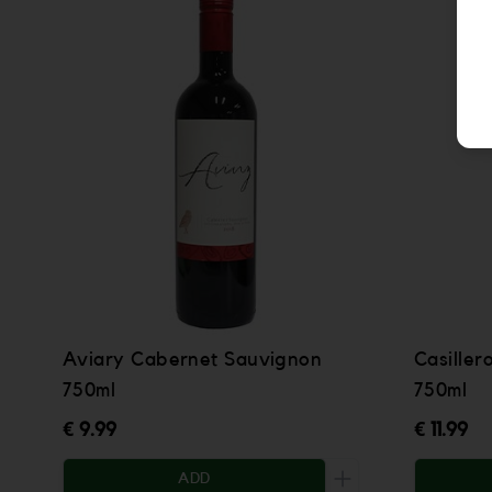
Aviary Cabernet Sauvignon
Casiller
750ml
750ml
€ 9.99
€ 11.99
ADD