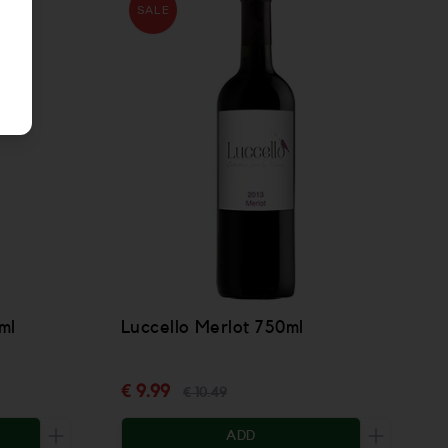
SALE
ml
Luccello Merlot 750ml
€ 9.99
€ 10.49
ADD