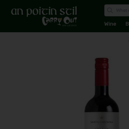
Wine
B