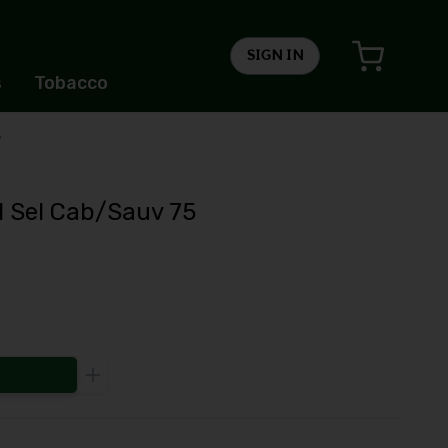
SIGN IN
s
Tobacco
5
l Sel Cab/Sauv 75
Increase the quantity to be added