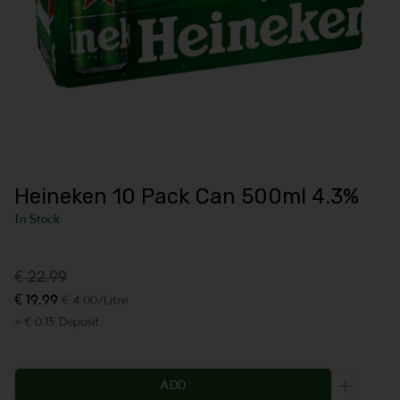
Heineken 10 Pack Can 500ml 4.3%
In Stock
€ 22.99
€ 19.99
€ 4.00/Litre
+ € 0.15 Deposit
ADD