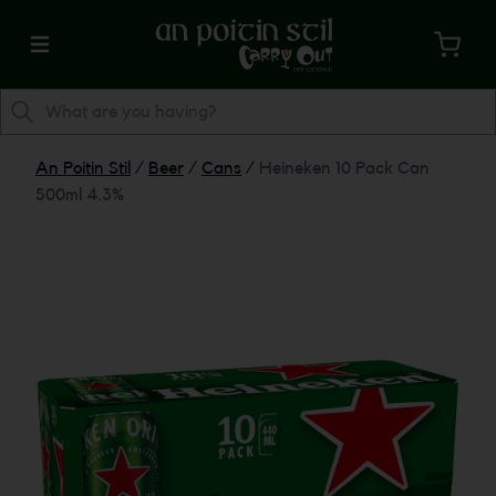
An Poitin Stil
/
Beer
/
Cans
/
Heineken 10 Pack Can
500ml 4.3%