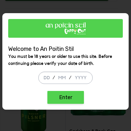
Increase
Description
Similar Items
Welcome to An Poitin Stil
You must be 18 years or older to use this site. Before
continuing please verify your date of birth.
SALE
/
/
Enter