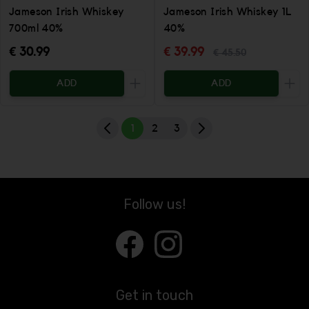
Jameson Irish Whiskey
Jameson Irish Whiskey 1L
700ml 40%
40%
€ 30.99
€ 39.99
€ 45.50
ADD
ADD
Increase the quantity to be added
Incr
1
2
3
Follow us!
Get in touch