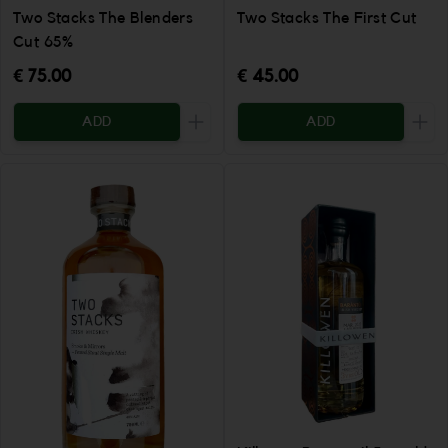
Two Stacks The Blenders
Two Stacks The First Cut
Cut 65%
€ 75.00
€ 45.00
ADD
ADD
Increase the quantity to be added
Incr