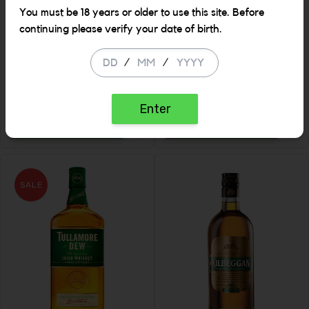
West Cork Bourbon Cask
You must be 18 years or older to use this site. Before
700mL
continuing please verify your date of birth.
A Dó Killowen/Blackwater
/
/
Irish Poitin 48% 50cl
€ 69.98
€ 31.99
Enter
ADD
ADD
Increase the quantity to be added
Incr
SALE