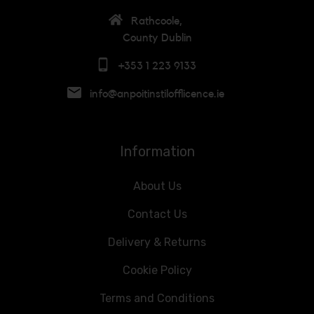
Rathcoole,
County Dublin
+353 1 223 9133
info@anpoitinstilofflicence.ie
Information
About Us
Contact Us
Delivery & Returns
Cookie Policy
Terms and Conditions