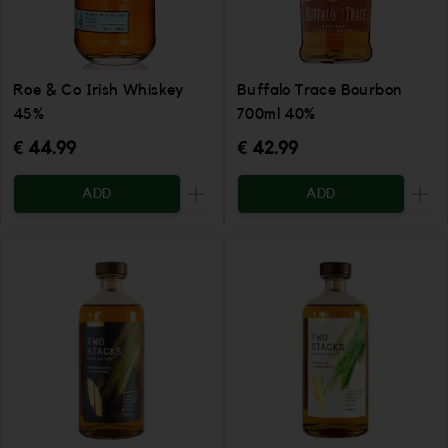
Roe & Co Irish Whiskey
Buffalo Trace Bourbon
45%
700ml 40%
€ 44.99
€ 42.99
ADD
ADD
Increase the quantity to be added
Incr