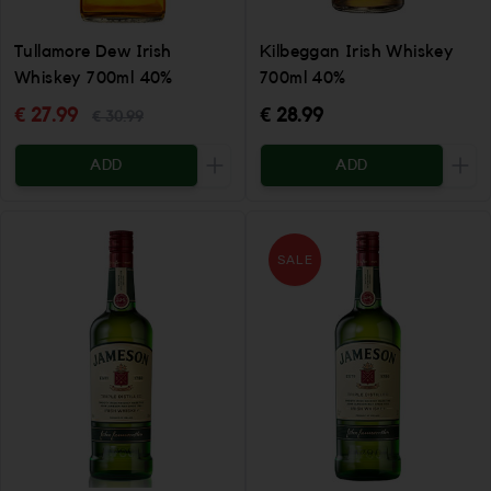
Tullamore Dew Irish
Kilbeggan Irish Whiskey
Whiskey 700ml 40%
700ml 40%
€ 27.99
€ 28.99
€ 30.99
ADD
ADD
Increase the quantity to be added
Incr
SALE