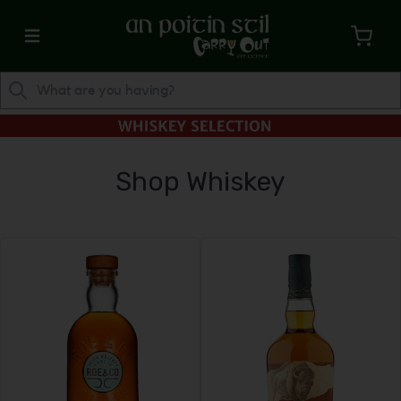
Shop Whiskey