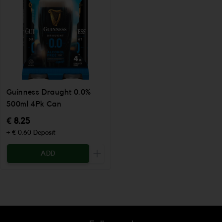
Guinness Draught 0.0%
500ml 4Pk Can
€ 8.25
+ € 0.60 Deposit
ADD
Increase the quantity to be added