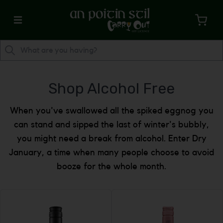
Shop Alcohol Free
When you've swallowed all the spiked eggnog you
can stand and sipped the last of winter's bubbly,
you might need a break from alcohol. Enter Dry
January, a time when many people choose to avoid
booze for the whole month.