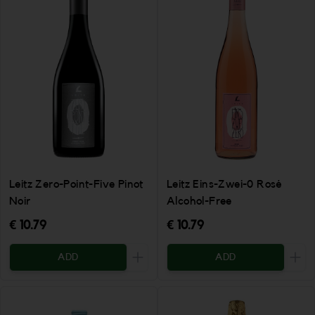
Leitz Eins-Zwei-0 Rosé
Leitz Zero-Point-Five Pinot
Alcohol-Free
Noir
€ 10.79
€ 10.79
ADD
ADD
Increase the quantity to be added
Incr