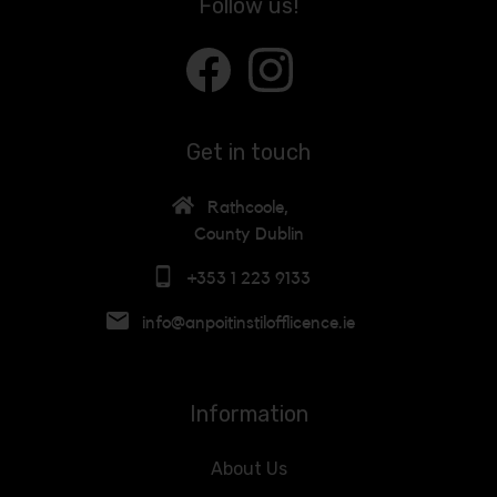
Follow us!
Get in touch
Rathcoole,
County Dublin
+353 1 223 9133
info@anpoitinstilofflicence.ie
Information
About Us