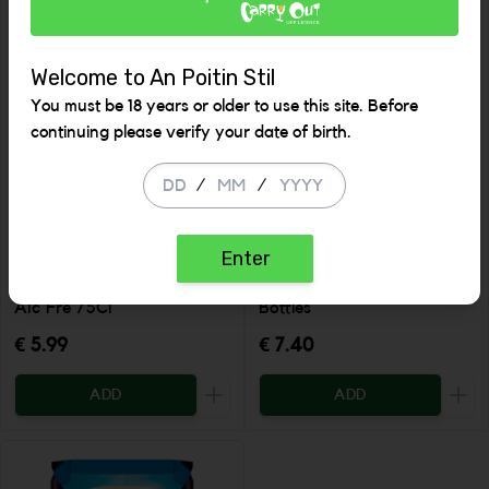
Welcome to An Poitin Stil
You must be 18 years or older to use this site. Before
continuing please verify your date of birth.
/
/
Enter
Nosecco Sparkling Rose
Heineken N/A 4 Pack
Alc Fre 75Cl
Bottles
€ 5.99
€ 7.40
ADD
ADD
Increase the quantity to be added
Incr